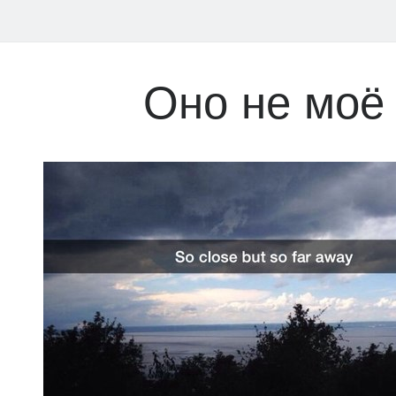
Оно не моё