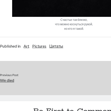
Счастье так близко,
что можно коснуться рукой,
но кто я такой.
Published in
Art
Pictures
Цитаты
Previous Post
We died