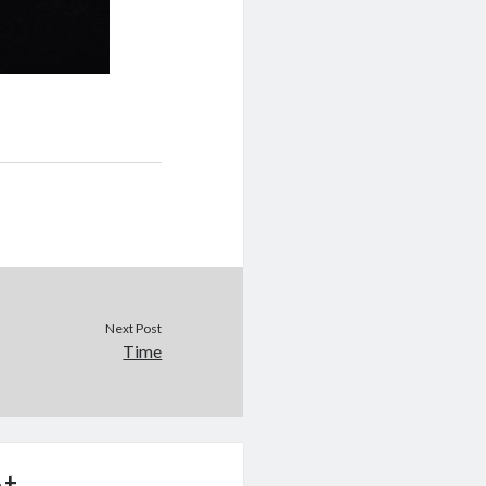
Next Post
Time