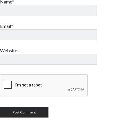
Name*
Email*
Website