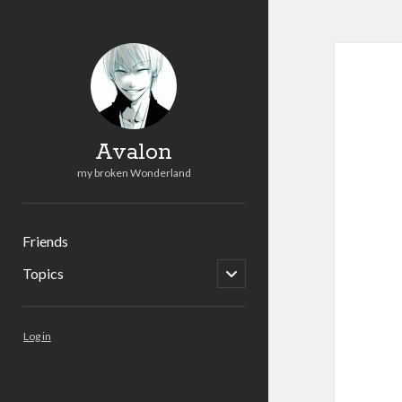
Avalon
my broken Wonderland
Friends
open
Topics
child
menu
Sidebar
Log in