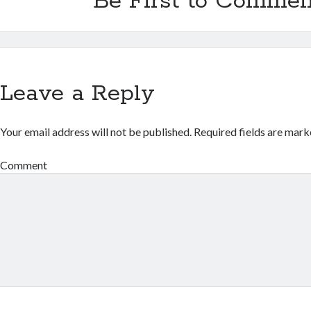
Be First to Commen
Leave a Reply
Your email address will not be published.
Required fields are mar
Comment